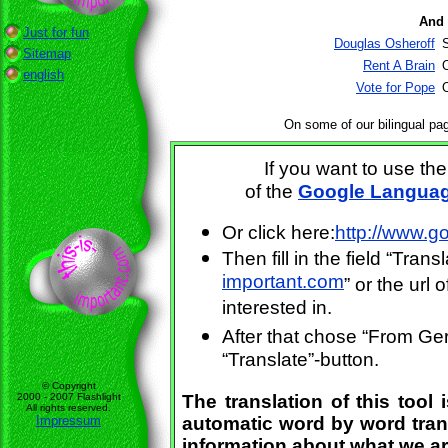
And 
Just for fun
Douglas Osheroff
Sitemap
Rent A Brain
O
english
Vote for Pope
O
On some of our bilingual pag
If you want to use th
of the
Google Languag
Or click here:
http://www.g
Then fill in the field “Tran
important.com
” or the url
interested in.
After that chose “From Ger
“Translate”-button.
© Copyright
2000 - 2007 Flashlight
The translation of this tool 
All rights reserved.
Impressum
automatic word by word trans
information about what we ar