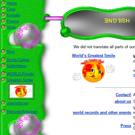
Home
Crew
Kontakt
Presse
Shop
We did not translate all parts of ou
Blog
World’s Greatest Smile
Genie-Center
o
Gehirntipps
v
WORLD-Projekt
Greatest Smile
Contact!
about us
unterstützen
Rekorde/Aktionen
world records and other events
o
s
Press